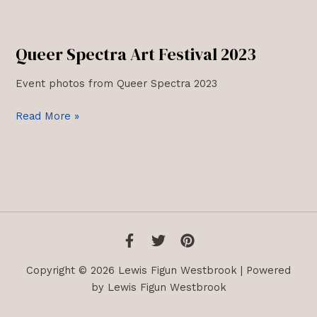
Queer Spectra Art Festival 2023
Event photos from Queer Spectra 2023
Queer
Read More »
Spectra
Art
Festival
2023
Copyright © 2026 Lewis Figun Westbrook | Powered
by Lewis Figun Westbrook