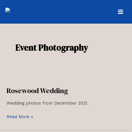
Skip
to
MAI
content
MEN
Event Photography
Rosewood Wedding
Wedding photos from December 2021.
Rosewood
Read More »
Wedding