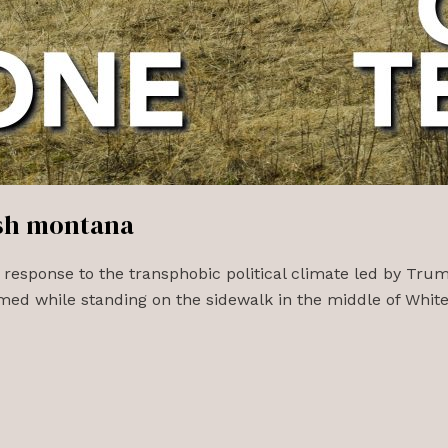
ish montana
 response to the transphobic political climate led by Tru
ed while standing on the sidewalk in the middle of Whitef