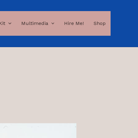
Kit
Multimedia
Hire Me!
Shop