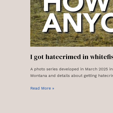
I got hatecrimed in whitef
A photo series developed in March 2025 in
Montana and details about getting hatecrim
I
Read More »
got
hatecrimed
in