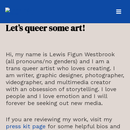
Skip
to
MAI
content
Let’s queer some art!
MEN
Hi, my name is Lewis Figun Westbrook
(all pronouns/no genders) and I am a
trans queer artist who loves creating. I
am writer, graphic designer, photographer,
videographer, and multimedia creator
with an obsession of storytelling. I love
people and I love emotion and I will
forever be seeking out new media.
If you are reviewing my work, visit my
press kit page
for some helpful bios and