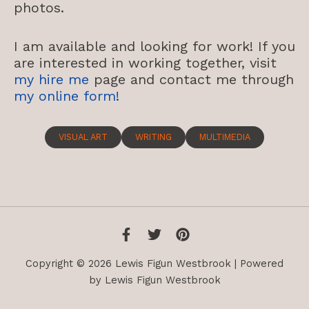
photos.
I am available and looking for work! If you
are interested in working together, visit
my hire me
page and contact me through
my online form!
VISUAL ART
WRITING
MULTIMEDIA
Copyright © 2026 Lewis Figun Westbrook | Powered
by Lewis Figun Westbrook